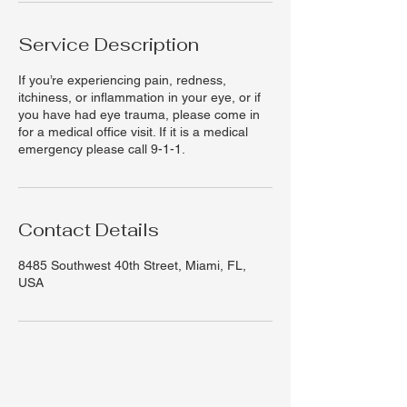
Service Description
If you’re experiencing pain, redness,
itchiness, or inflammation in your eye, or if
you have had eye trauma, please come in
for a medical office visit. If it is a medical
emergency please call 9-1-1.
Contact Details
8485 Southwest 40th Street, Miami, FL,
USA