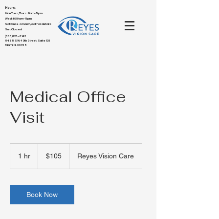
Hours:
Mon,Tues,Thurs : 9am-5pm
Wed: 9:30am-5pm
Sat: Once a month, call for details
Sun: Closed
(305)223-6142
8485 SW 40th Street, Suite 103
Miami, FL 33155
Medical Office
Visit
105
US
1 hr
1
$105
Reyes Vision Care
dollars
h
Book Now