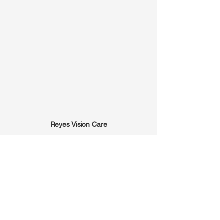
Reyes Vision Care
(305) 223-6142
info@reyesvisioncare.com
8485 SW 40th Street, Suite 103
Miami, FL 33155
Office Hours:
Mon: 9am-5pm
Tues: 9am-5pm