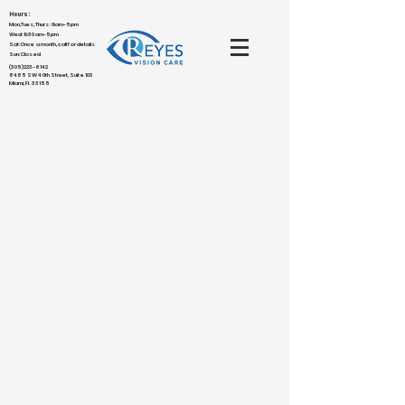
Hours:
Mon,Tues,Thurs : 9am-5pm
Wed: 9:30am-5pm
Sat: Once a month, call for details
Sun: Closed
(305)223-6142
8485 SW 40th Street, Suite 103
Miami, FL 33155