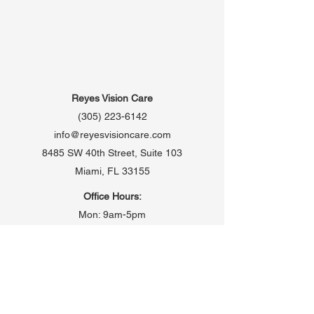
Reyes Vision Care
(305) 223-6142
info@reyesvisioncare.com
8485 SW 40th Street, Suite 103
Miami, FL 33155
Office Hours:
Mon: 9am-5pm
Tues: 9am-5pm
Wed: 9:30am-5pm
Thurs: 9am-5pm
Fri: 9am-5pm
Saturday: Open once monthly