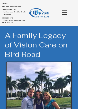
Hours:
Mon,Tues,Thurs : 9am-5pm
Wed: 9:30am-5pm
Sat: Once a month, call for details
Sun: Closed
(305)223-6142
8485 SW 40th Street, Suite 103
Miami, FL 33155
A Family Legacy
of Vision Care on
Bird Road