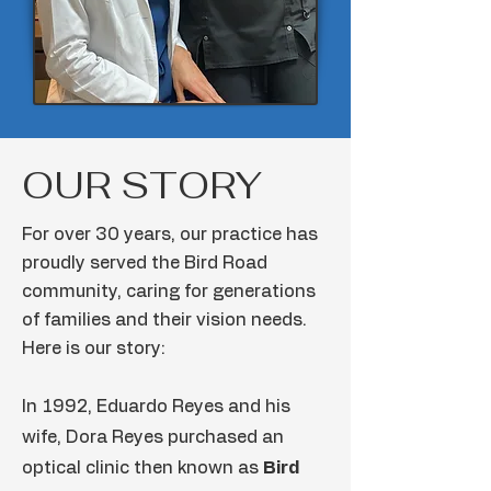
OUR STORY
For over 30 years, our practice has
proudly served the Bird Road
community, caring for generations
of families and their vision needs.
Here is our story:
In 1992, Eduardo Reyes and his
wife, Dora Reyes purchased an
optical clinic then known as
Bird