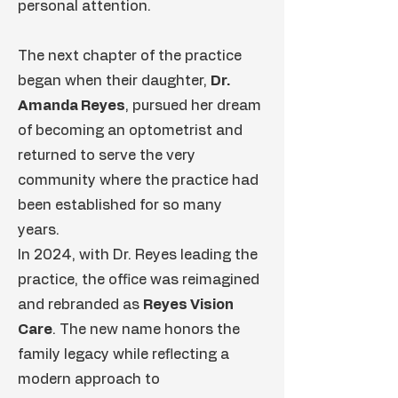
personal attention.
The next chapter of the practice
began when their daughter,
Dr.
Amanda Reyes
, pursued her dream
of becoming an optometrist and
returned to serve the very
community where the practice had
been established for so many
years.
In 2024, with Dr. Reyes leading the
practice, the office was reimagined
and rebranded as
Reyes Vision
Care
. The new name honors the
family legacy while reflecting a
modern approach to