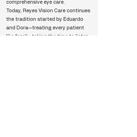
comprehensive eye care.
Today, Reyes Vision Care continues
the tradition started by Eduardo
and Dora—treating every patient
like family, taking the time to listen,
and providing thoughtful,
personalized care to help our
community see clearly for years to
come.