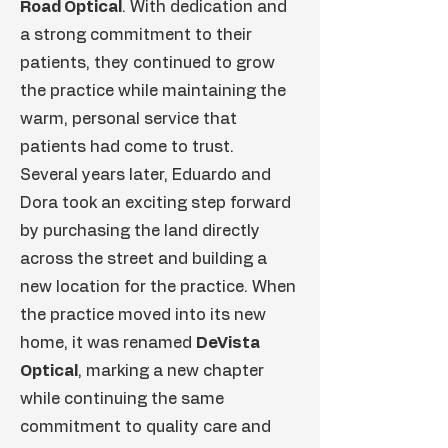
Road Optical
. With dedication and
a strong commitment to their
patients, they continued to grow
the practice while maintaining the
warm, personal service that
patients had come to trust.
Several years later, Eduardo and
Dora took an exciting step forward
by purchasing the land directly
across the street and building a
new location for the practice. When
the practice moved into its new
home, it was renamed
DeVista
Optical
, marking a new chapter
while continuing the same
commitment to quality care and